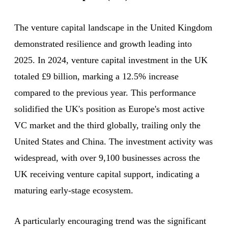
The venture capital landscape in the United Kingdom
demonstrated resilience and growth leading into
2025. In 2024, venture capital investment in the UK
totaled £9 billion, marking a 12.5% increase
compared to the previous year. This performance
solidified the UK's position as Europe's most active
VC market and the third globally, trailing only the
United States and China. The investment activity was
widespread, with over 9,100 businesses across the
UK receiving venture capital support, indicating a
maturing early-stage ecosystem.
A particularly encouraging trend was the significant