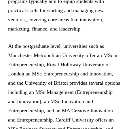
programs typically aim to equip students with
practical skills for starting and managing new
ventures, covering core areas like innovation,
marketing, finance, and leadership.
At the postgraduate level, universities such as
Manchester Metropolitan University offer an MSc in
Entrepreneurship, Royal Holloway University of
London an MSc Entrepreneurship and Innovation,
and the University of Bristol provides several options
including an MSc Management (Entrepreneurship
and Innovation), an MSc Innovation and
Entrepreneurship, and an MA Creative Innovation
and Entrepreneurship. Cardiff University offers an
MSc Business Strategy and Entrepreneurship, and