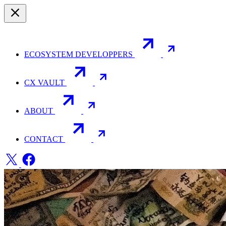
ECOSYSTEM DEVELOPPERS
CX VAULT
ABOUT
CONTACT