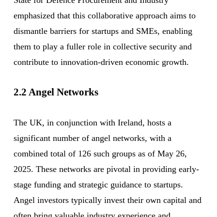
emphasized that this collaborative approach aims to
dismantle barriers for startups and SMEs, enabling
them to play a fuller role in collective security and
contribute to innovation-driven economic growth.
2.2 Angel Networks
The UK, in conjunction with Ireland, hosts a
significant number of angel networks, with a
combined total of 126 such groups as of May 26,
2025. These networks are pivotal in providing early-
stage funding and strategic guidance to startups.
Angel investors typically invest their own capital and
often bring valuable industry experience and