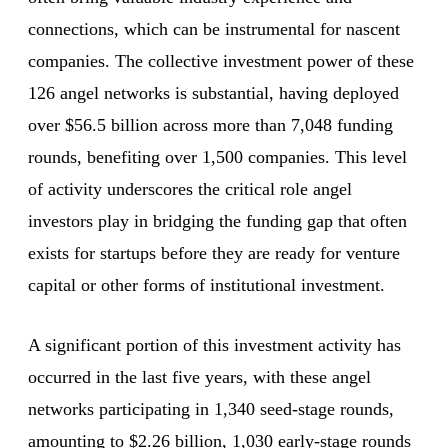
connections, which can be instrumental for nascent
companies. The collective investment power of these
126 angel networks is substantial, having deployed
over $56.5 billion across more than 7,048 funding
rounds, benefiting over 1,500 companies. This level
of activity underscores the critical role angel
investors play in bridging the funding gap that often
exists for startups before they are ready for venture
capital or other forms of institutional investment.
A significant portion of this investment activity has
occurred in the last five years, with these angel
networks participating in 1,340 seed-stage rounds,
amounting to $2.26 billion, 1,030 early-stage rounds