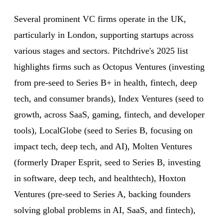
Several prominent VC firms operate in the UK,
particularly in London, supporting startups across
various stages and sectors. Pitchdrive's 2025 list
highlights firms such as Octopus Ventures (investing
from pre-seed to Series B+ in health, fintech, deep
tech, and consumer brands), Index Ventures (seed to
growth, across SaaS, gaming, fintech, and developer
tools), LocalGlobe (seed to Series B, focusing on
impact tech, deep tech, and AI), Molten Ventures
(formerly Draper Esprit, seed to Series B, investing
in software, deep tech, and healthtech), Hoxton
Ventures (pre-seed to Series A, backing founders
solving global problems in AI, SaaS, and fintech),