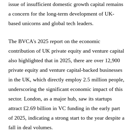
issue of insufficient domestic growth capital remains
a concern for the long-term development of UK-
based unicorns and global tech leaders.
The BVCA's 2025 report on the economic
contribution of UK private equity and venture capital
also highlighted that in 2025, there are over 12,900
private equity and venture capital-backed businesses
in the UK, which directly employ 2.5 million people,
underscoring the significant economic impact of this
sector. London, as a major hub, saw its startups
attract £2.69 billion in VC funding in the early part
of 2025, indicating a strong start to the year despite a
fall in deal volumes.