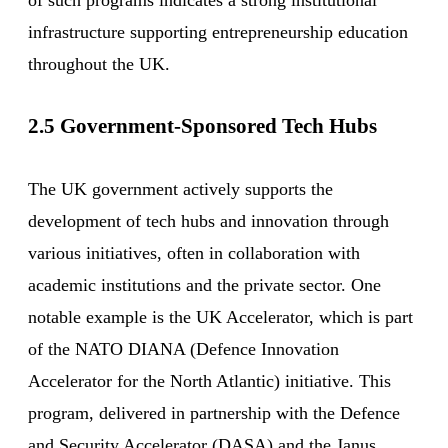
infrastructure supporting entrepreneurship education
throughout the UK.
2.5 Government-Sponsored Tech Hubs
The UK government actively supports the
development of tech hubs and innovation through
various initiatives, often in collaboration with
academic institutions and the private sector. One
notable example is the UK Accelerator, which is part
of the NATO DIANA (Defence Innovation
Accelerator for the North Atlantic) initiative. This
program, delivered in partnership with the Defence
and Security Accelerator (DASA) and the Janus