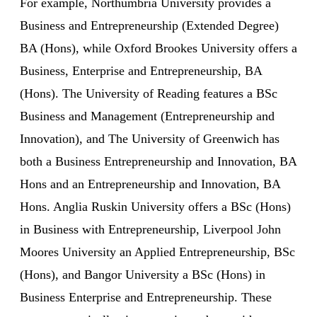
For example, Northumbria University provides a
Business and Entrepreneurship (Extended Degree)
BA (Hons), while Oxford Brookes University offers a
Business, Enterprise and Entrepreneurship, BA
(Hons). The University of Reading features a BSc
Business and Management (Entrepreneurship and
Innovation), and The University of Greenwich has
both a Business Entrepreneurship and Innovation, BA
Hons and an Entrepreneurship and Innovation, BA
Hons. Anglia Ruskin University offers a BSc (Hons)
in Business with Entrepreneurship, Liverpool John
Moores University an Applied Entrepreneurship, BSc
(Hons), and Bangor University a BSc (Hons) in
Business Enterprise and Entrepreneurship. These