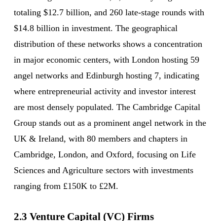
totaling $12.7 billion, and 260 late-stage rounds with
$14.8 billion in investment. The geographical
distribution of these networks shows a concentration
in major economic centers, with London hosting 59
angel networks and Edinburgh hosting 7, indicating
where entrepreneurial activity and investor interest
are most densely populated. The Cambridge Capital
Group stands out as a prominent angel network in the
UK & Ireland, with 80 members and chapters in
Cambridge, London, and Oxford, focusing on Life
Sciences and Agriculture sectors with investments
ranging from £150K to £2M.
2.3 Venture Capital (VC) Firms