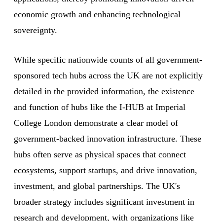
economic growth and enhancing technological
sovereignty.
While specific nationwide counts of all government-
sponsored tech hubs across the UK are not explicitly
detailed in the provided information, the existence
and function of hubs like the I-HUB at Imperial
College London demonstrate a clear model of
government-backed innovation infrastructure. These
hubs often serve as physical spaces that connect
ecosystems, support startups, and drive innovation,
investment, and global partnerships. The UK's
broader strategy includes significant investment in
research and development, with organizations like