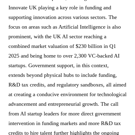
Innovate UK playing a key role in funding and
supporting innovation across various sectors. The
focus on areas such as Artificial Intelligence is also
prominent, with the UK AI sector reaching a
combined market valuation of $230 billion in Q1
2025 and being home to over 2,300 VC-backed AI
startups. Government support, in this context,
extends beyond physical hubs to include funding,
R&D tax credits, and regulatory sandboxes, all aimed
at creating a conducive environment for technological
advancement and entrepreneurial growth. The call
from AI startup leaders for more direct government
intervention in funding markets and more R&D tax
credits to hire talent further highlights the ongoing