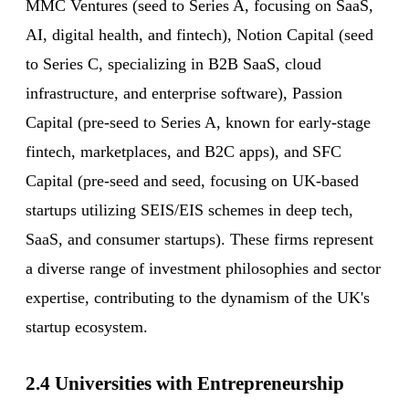
MMC Ventures (seed to Series A, focusing on SaaS,
AI, digital health, and fintech), Notion Capital (seed
to Series C, specializing in B2B SaaS, cloud
infrastructure, and enterprise software), Passion
Capital (pre-seed to Series A, known for early-stage
fintech, marketplaces, and B2C apps), and SFC
Capital (pre-seed and seed, focusing on UK-based
startups utilizing SEIS/EIS schemes in deep tech,
SaaS, and consumer startups). These firms represent
a diverse range of investment philosophies and sector
expertise, contributing to the dynamism of the UK's
startup ecosystem.
2.4 Universities with Entrepreneurship