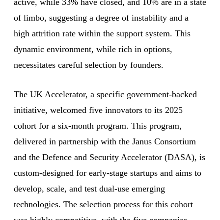
active, while 33% have closed, and 10% are in a state
of limbo, suggesting a degree of instability and a
high attrition rate within the support system. This
dynamic environment, while rich in options,
necessitates careful selection by founders.
The UK Accelerator, a specific government-backed
initiative, welcomed five innovators to its 2025
cohort for a six-month program. This program,
delivered in partnership with the Janus Consortium
and the Defence and Security Accelerator (DASA), is
custom-designed for early-stage startups and aims to
develop, scale, and test dual-use emerging
technologies. The selection process for this cohort
was highly competitive, with the five companies