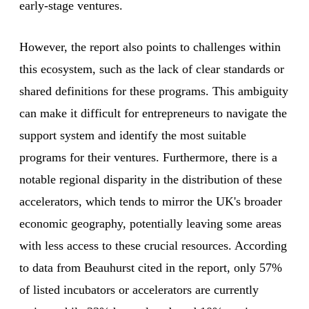
early-stage ventures.
However, the report also points to challenges within
this ecosystem, such as the lack of clear standards or
shared definitions for these programs. This ambiguity
can make it difficult for entrepreneurs to navigate the
support system and identify the most suitable
programs for their ventures. Furthermore, there is a
notable regional disparity in the distribution of these
accelerators, which tends to mirror the UK's broader
economic geography, potentially leaving some areas
with less access to these crucial resources. According
to data from Beauhurst cited in the report, only 57%
of listed incubators or accelerators are currently