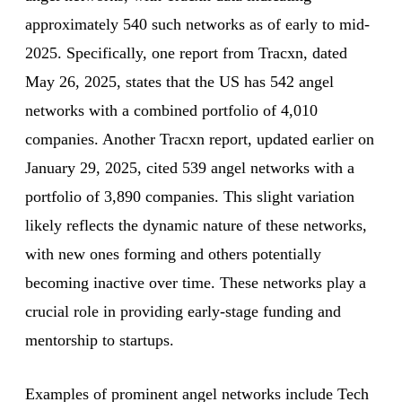
approximately 540 such networks as of early to mid-
2025. Specifically, one report from Tracxn, dated
May 26, 2025, states that the US has 542 angel
networks with a combined portfolio of 4,010
companies. Another Tracxn report, updated earlier on
January 29, 2025, cited 539 angel networks with a
portfolio of 3,890 companies. This slight variation
likely reflects the dynamic nature of these networks,
with new ones forming and others potentially
becoming inactive over time. These networks play a
crucial role in providing early-stage funding and
mentorship to startups.
Examples of prominent angel networks include Tech