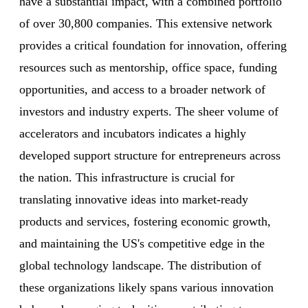
have a substantial impact, with a combined portfolio
of over 30,800 companies. This extensive network
provides a critical foundation for innovation, offering
resources such as mentorship, office space, funding
opportunities, and access to a broader network of
investors and industry experts. The sheer volume of
accelerators and incubators indicates a highly
developed support structure for entrepreneurs across
the nation. This infrastructure is crucial for
translating innovative ideas into market-ready
products and services, fostering economic growth,
and maintaining the US's competitive edge in the
global technology landscape. The distribution of
these organizations likely spans various innovation