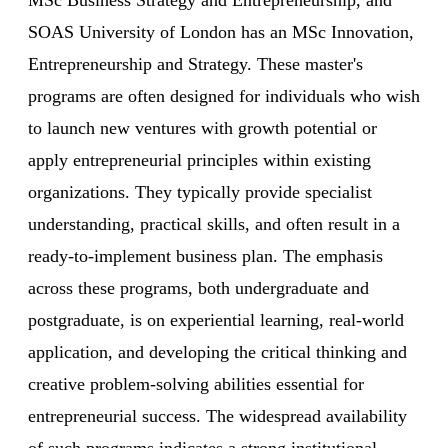
SOAS University of London has an MSc Innovation,
Entrepreneurship and Strategy. These master's
programs are often designed for individuals who wish
to launch new ventures with growth potential or
apply entrepreneurial principles within existing
organizations. They typically provide specialist
understanding, practical skills, and often result in a
ready-to-implement business plan. The emphasis
across these programs, both undergraduate and
postgraduate, is on experiential learning, real-world
application, and developing the critical thinking and
creative problem-solving abilities essential for
entrepreneurial success. The widespread availability
of such programs indicates a strong institutional