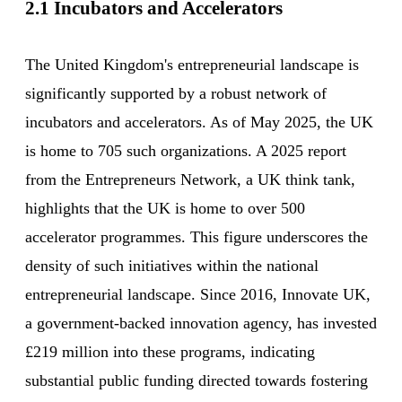
2.1 Incubators and Accelerators
The United Kingdom's entrepreneurial landscape is
significantly supported by a robust network of
incubators and accelerators. As of May 2025, the UK
is home to 705 such organizations. A 2025 report
from the Entrepreneurs Network, a UK think tank,
highlights that the UK is home to over 500
accelerator programmes. This figure underscores the
density of such initiatives within the national
entrepreneurial landscape. Since 2016, Innovate UK,
a government-backed innovation agency, has invested
£219 million into these programs, indicating
substantial public funding directed towards fostering