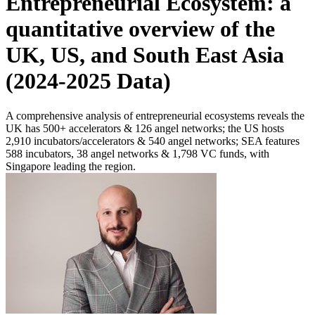
Entrepreneurial Ecosystem: a
quantitative overview of the
UK, US, and South East Asia
(2024-2025 Data)
A comprehensive analysis of entrepreneurial ecosystems reveals the
UK has 500+ accelerators & 126 angel networks; the US hosts
2,910 incubators/accelerators & 540 angel networks; SEA features
588 incubators, 38 angel networks & 1,798 VC funds, with
Singapore leading the region.