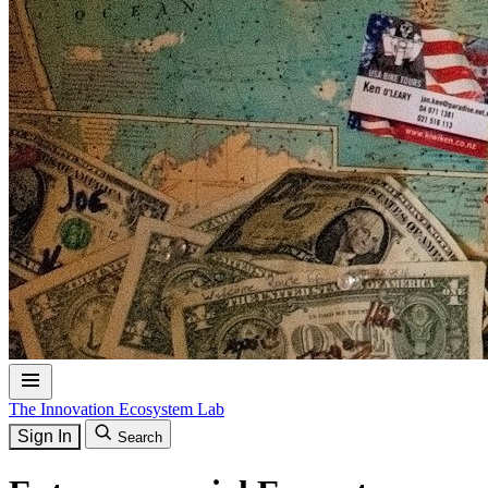
The Innovation Ecosystem Lab
Sign In
Search