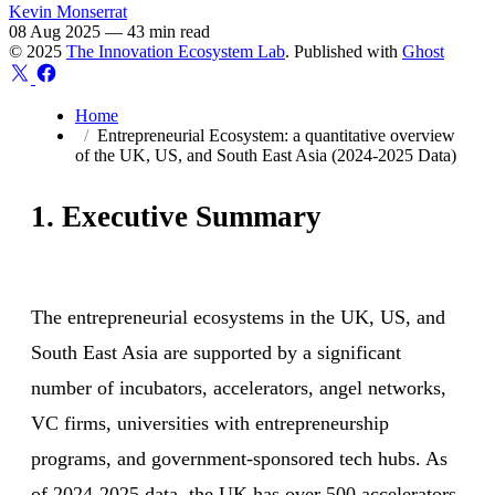
Kevin Monserrat
08 Aug 2025
—
43 min read
© 2025
The Innovation Ecosystem Lab
. Published with
Ghost
Home
Entrepreneurial Ecosystem: a quantitative overview
of the UK, US, and South East Asia (2024-2025 Data)
1. Executive Summary
The entrepreneurial ecosystems in the UK, US, and
South East Asia are supported by a significant
number of incubators, accelerators, angel networks,
VC firms, universities with entrepreneurship
programs, and government-sponsored tech hubs. As
of 2024-2025 data, the UK has over 500 accelerators