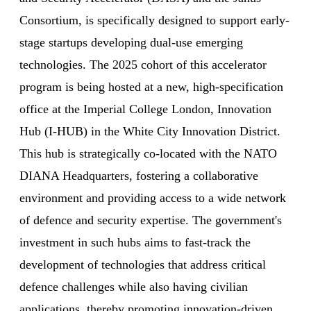
Consortium, is specifically designed to support early-
stage startups developing dual-use emerging
technologies. The 2025 cohort of this accelerator
program is being hosted at a new, high-specification
office at the Imperial College London, Innovation
Hub (I-HUB) in the White City Innovation District.
This hub is strategically co-located with the NATO
DIANA Headquarters, fostering a collaborative
environment and providing access to a wide network
of defence and security expertise. The government's
investment in such hubs aims to fast-track the
development of technologies that address critical
defence challenges while also having civilian
applications, thereby promoting innovation-driven