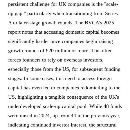
persistent challenge for UK companies is the "scale-
up gap," particularly when transitioning from Series
A to later-stage growth rounds. The BVCA's 2025
report notes that accessing domestic capital becomes
significantly harder once companies begin raising
growth rounds of £20 million or more. This often
forces founders to rely on overseas investors,
especially those from the US, for subsequent funding
stages. In some cases, this need to access foreign
capital has even led to companies redomiciling to the
US, highlighting a tangible consequence of the UK's
underdeveloped scale-up capital pool. While 48 funds
were raised in 2024, up from 44 in the previous year,
indicating continued investor interest, the structural