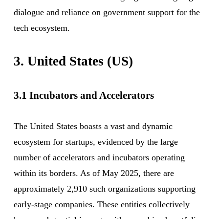
dialogue and reliance on government support for the
tech ecosystem.
3. United States (US)
3.1 Incubators and Accelerators
The United States boasts a vast and dynamic
ecosystem for startups, evidenced by the large
number of accelerators and incubators operating
within its borders. As of May 2025, there are
approximately 2,910 such organizations supporting
early-stage companies. These entities collectively