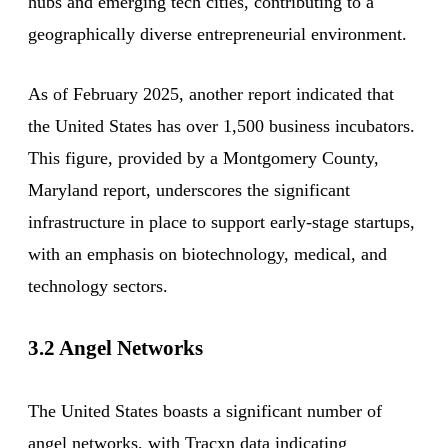
hubs and emerging tech cities, contributing to a
geographically diverse entrepreneurial environment.
As of February 2025, another report indicated that
the United States has over 1,500 business incubators.
This figure, provided by a Montgomery County,
Maryland report, underscores the significant
infrastructure in place to support early-stage startups,
with an emphasis on biotechnology, medical, and
technology sectors.
3.2 Angel Networks
The United States boasts a significant number of
angel networks, with Tracxn data indicating