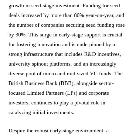
growth in seed-stage investment. Funding for seed
deals increased by more than 80% year-on-year, and
the number of companies securing seed funding rose
by 30%. This surge in early-stage support is crucial
for fostering innovation and is underpinned by a
strong infrastructure that includes R&D incentives,
university spinout platforms, and an increasingly
diverse pool of micro and mid-sized VC funds. The
British Business Bank (BBB), alongside sector-
focused Limited Partners (LPs) and corporate
investors, continues to play a pivotal role in
catalyzing initial investments.
Despite the robust early-stage environment, a