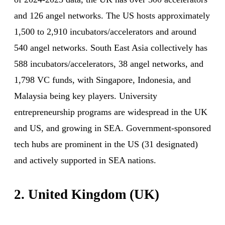
and 126 angel networks. The US hosts approximately
1,500 to 2,910 incubators/accelerators and around
540 angel networks. South East Asia collectively has
588 incubators/accelerators, 38 angel networks, and
1,798 VC funds, with Singapore, Indonesia, and
Malaysia being key players. University
entrepreneurship programs are widespread in the UK
and US, and growing in SEA. Government-sponsored
tech hubs are prominent in the US (31 designated)
and actively supported in SEA nations.
2. United Kingdom (UK)