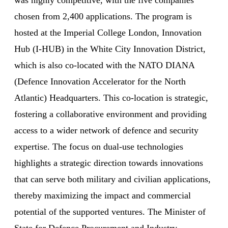
chosen from 2,400 applications. The program is
hosted at the Imperial College London, Innovation
Hub (I-HUB) in the White City Innovation District,
which is also co-located with the NATO DIANA
(Defence Innovation Accelerator for the North
Atlantic) Headquarters. This co-location is strategic,
fostering a collaborative environment and providing
access to a wider network of defence and security
expertise. The focus on dual-use technologies
highlights a strategic direction towards innovations
that can serve both military and civilian applications,
thereby maximizing the impact and commercial
potential of the supported ventures. The Minister of
State for Defence Procurement and Industry