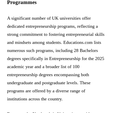
Programmes
A significant number of UK universities offer
dedicated entrepreneurship programs, reflecting a
strong commitment to fostering entrepreneurial skills
and mindsets among students. Educations.com lists
numerous such programs, including 28 Bachelors
degrees specifically in Entrepreneurship for the 2025
academic year and a broader list of 100
entrepreneurship degrees encompassing both
undergraduate and postgraduate levels. These
programs are offered by a diverse range of
institutions across the country.