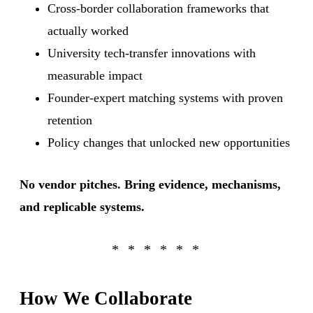
Cross-border collaboration frameworks that
actually worked
University tech-transfer innovations with
measurable impact
Founder-expert matching systems with proven
retention
Policy changes that unlocked new opportunities
No vendor pitches. Bring evidence, mechanisms,
and replicable systems.
How We Collaborate