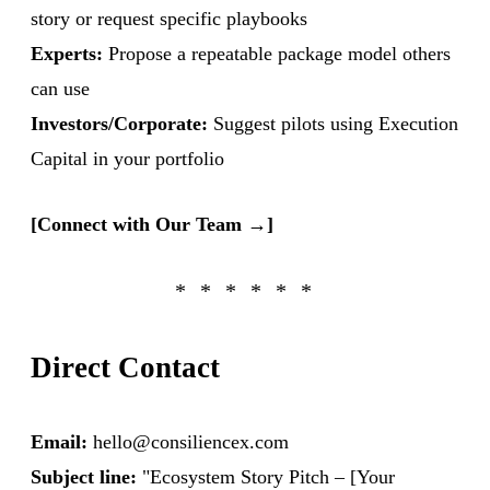
story or request specific playbooks
Experts:
Propose a repeatable package model others
can use
Investors/Corporate:
Suggest pilots using Execution
Capital in your portfolio
[Connect with Our Team →]
Direct Contact
Email:
hello@consiliencex.com
Subject line:
"Ecosystem Story Pitch – [Your