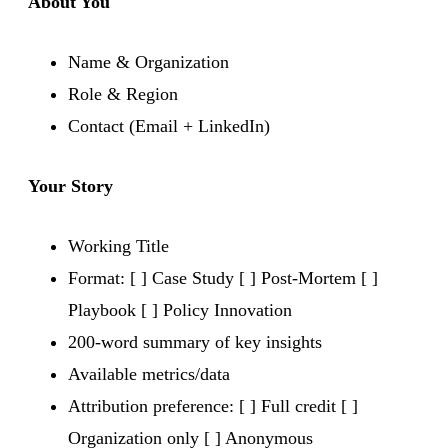
About You
Name & Organization
Role & Region
Contact (Email + LinkedIn)
Your Story
Working Title
Format: [ ] Case Study [ ] Post-Mortem [ ]
Playbook [ ] Policy Innovation
200-word summary of key insights
Available metrics/data
Attribution preference: [ ] Full credit [ ]
Organization only [ ] Anonymous