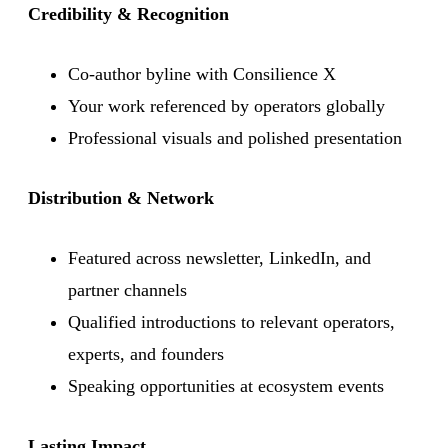
Credibility & Recognition
Co-author byline with Consilience X
Your work referenced by operators globally
Professional visuals and polished presentation
Distribution & Network
Featured across newsletter, LinkedIn, and
partner channels
Qualified introductions to relevant operators,
experts, and founders
Speaking opportunities at ecosystem events
Lasting Impact