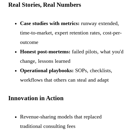
Real Stories, Real Numbers
Case studies with metrics:
runway extended,
time-to-market, expert retention rates, cost-per-
outcome
Honest post-mortems:
failed pilots, what you'd
change, lessons learned
Operational playbooks:
SOPs, checklists,
workflows that others can steal and adapt
Innovation in Action
Revenue-sharing models that replaced
traditional consulting fees