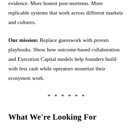
evidence. More honest post-mortems. More
replicable systems that work across different markets
and cultures.
Our mission:
Replace guesswork with proven
playbooks. Show how outcome-based collaboration
and Execution Capital models help founders build
with less cash while operators monetize their
ecosystem work.
What We're Looking For