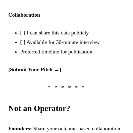
Collaboration
[ ] I can share this data publicly
[ ] Available for 30-minute interview
Preferred timeline for publication
[Submit Your Pitch →]
Not an Operator?
Founders:
Share your outcome-based collaboration