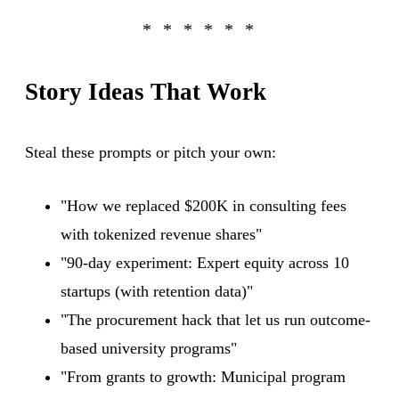
Story Ideas That Work
Steal these prompts or pitch your own:
"How we replaced $200K in consulting fees
with tokenized revenue shares"
"90-day experiment: Expert equity across 10
startups (with retention data)"
"The procurement hack that let us run outcome-
based university programs"
"From grants to growth: Municipal program