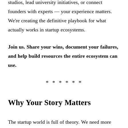
studios, lead university initiatives, or connect
founders with experts — your experience matters.
We're creating the definitive playbook for what
actually works in startup ecosystems.
Join us. Share your wins, document your failures,
and help build resources the entire ecosystem can
use.
Why Your Story Matters
The startup world is full of theory. We need more