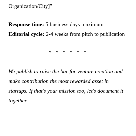
Organization/City]"
Response time:
5 business days maximum
Editorial cycle:
2-4 weeks from pitch to publication
We publish to raise the bar for venture creation and
make contribution the most rewarded asset in
startups. If that's your mission too, let's document it
together.