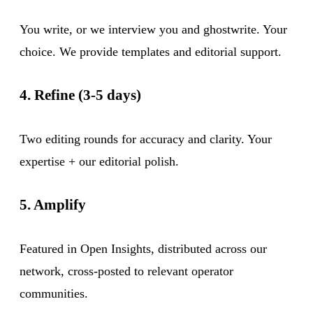
You write, or we interview you and ghostwrite. Your
choice. We provide templates and editorial support.
4. Refine (3-5 days)
Two editing rounds for accuracy and clarity. Your
expertise + our editorial polish.
5. Amplify
Featured in Open Insights, distributed across our
network, cross-posted to relevant operator
communities.