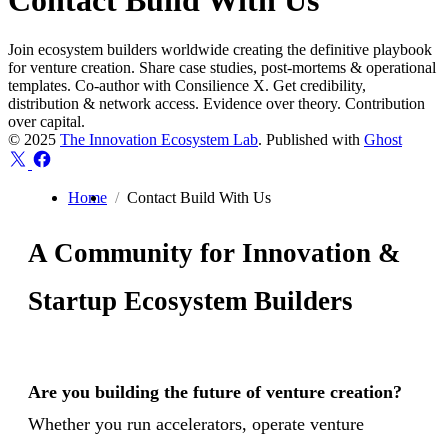
Contact Build With Us
Join ecosystem builders worldwide creating the definitive playbook
for venture creation. Share case studies, post-mortems & operational
templates. Co-author with Consilience X. Get credibility,
distribution & network access. Evidence over theory. Contribution
over capital.
© 2025
The Innovation Ecosystem Lab
. Published with
Ghost
Home
Contact Build With Us
A Community for Innovation &
Startup Ecosystem Builders
Are you building the future of venture creation?
Whether you run accelerators, operate venture