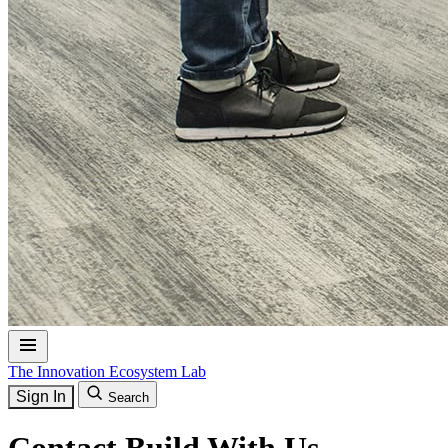
The Innovation Ecosystem Lab
Sign In
Search