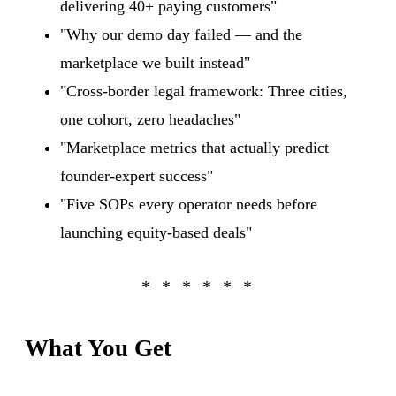
delivering 40+ paying customers"
"Why our demo day failed — and the
marketplace we built instead"
"Cross-border legal framework: Three cities,
one cohort, zero headaches"
"Marketplace metrics that actually predict
founder-expert success"
"Five SOPs every operator needs before
launching equity-based deals"
What You Get