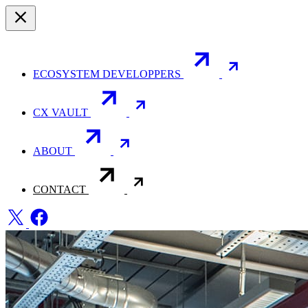
ECOSYSTEM DEVELOPPERS
CX VAULT
ABOUT
CONTACT