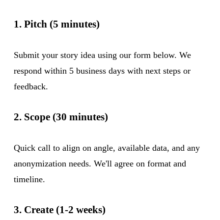
1. Pitch (5 minutes)
Submit your story idea using our form below. We
respond within 5 business days with next steps or
feedback.
2. Scope (30 minutes)
Quick call to align on angle, available data, and any
anonymization needs. We'll agree on format and
timeline.
3. Create (1-2 weeks)