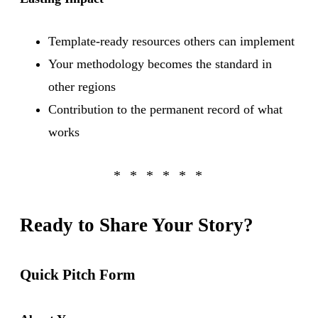
Template-ready resources others can implement
Your methodology becomes the standard in
other regions
Contribution to the permanent record of what
works
Ready to Share Your Story?
Quick Pitch Form